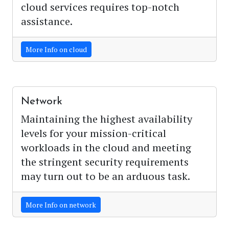
cloud services requires top-notch
assistance.
More Info on cloud
Network
Maintaining the highest availability
levels for your mission-critical
workloads in the cloud and meeting
the stringent security requirements
may turn out to be an arduous task.
More Info on network