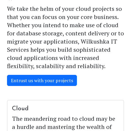
We take the helm of your cloud projects so
that you can focus on your core business.
Whether you intend to make use of cloud
for database storage, content delivery or to
migrate your applications, Wilkushka IT
Services helps you build sophisticated
cloud applications with increased
flexibility, scalability and reliability.
Entrust us with your projects
Cloud
The meandering road to cloud may be
a hurdle and mastering the wealth of