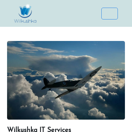
Wilkushka IT Services