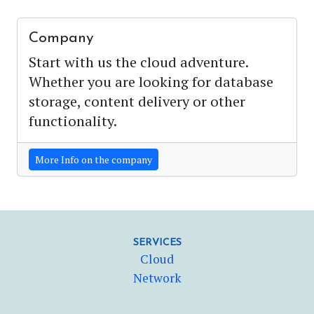
Company
Start with us the cloud adventure.
Whether you are looking for database
storage, content delivery or other
functionality.
More Info on the company
SERVICES
Cloud
Network